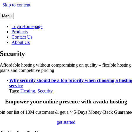
Skip to content
Menu
Tuya Homepage
Products
Contact Us
About Us
Security
Affordable hosting without compromising on quality – flexible hosting
plans and competitive pricing
Why security should be a top priority when choosing a hostin
service
Tags:
Hosting
,
Security
Empower your online presence with avada hosting
oin our list of 10M customers & get a ‘45-Days Money-Back Guarante
get started