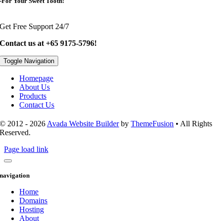
-For Your Sweet Tooth!
Get Free Support 24/7
Contact us at +65 9175-5796!
Toggle Navigation
Homepage
About Us
Products
Contact Us
© 2012 - 2026
Avada Website Builder
by
ThemeFusion
• All Rights
Reserved.
Page load link
navigation
Home
Domains
Hosting
About